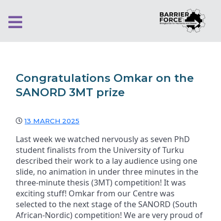
Congratulations Omkar on the
SANORD 3MT prize
13 MARCH 2025
Last week we watched nervously as seven PhD
student finalists from the University of Turku
described their work to a lay audience using one
slide, no animation in under three minutes in the
three-minute thesis (3MT) competition! It was
exciting stuff! Omkar from our Centre was
selected to the next stage of the SANORD (South
African-Nordic) competition! We are very proud of