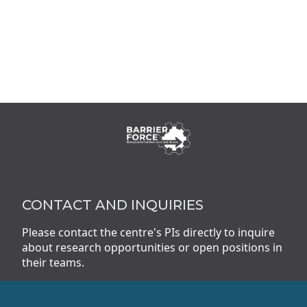
CONTACT AND INQUIRIES
Please contact the centre's PIs directly to inquire
about research opportunities or open positions in
their teams.