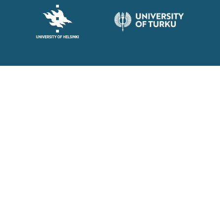
© Barrier Force 2026