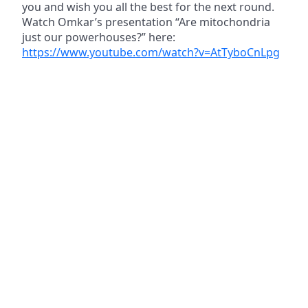
you and wish you all the best for the next round.
Watch Omkar’s presentation “Are mitochondria
just our powerhouses?” here:
https://www.youtube.com/watch?v=AtTyboCnLpg