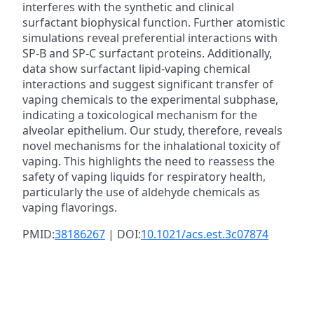
interferes with the synthetic and clinical
surfactant biophysical function. Further atomistic
simulations reveal preferential interactions with
SP-B and SP-C surfactant proteins. Additionally,
data show surfactant lipid-vaping chemical
interactions and suggest significant transfer of
vaping chemicals to the experimental subphase,
indicating a toxicological mechanism for the
alveolar epithelium. Our study, therefore, reveals
novel mechanisms for the inhalational toxicity of
vaping. This highlights the need to reassess the
safety of vaping liquids for respiratory health,
particularly the use of aldehyde chemicals as
vaping flavorings.
PMID:
38186267
| DOI:
10.1021/acs.est.3c07874