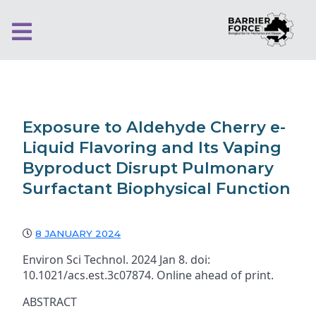
Exposure to Aldehyde Cherry e-
Liquid Flavoring and Its Vaping
Byproduct Disrupt Pulmonary
Surfactant Biophysical Function
8 JANUARY 2024
Environ Sci Technol. 2024 Jan 8. doi:
10.1021/acs.est.3c07874. Online ahead of print.
ABSTRACT