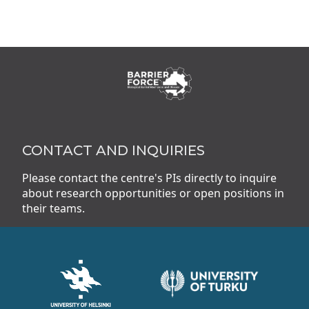
CONTACT AND INQUIRIES
Please contact the centre's PIs directly to inquire
about research opportunities or open positions in
their teams.