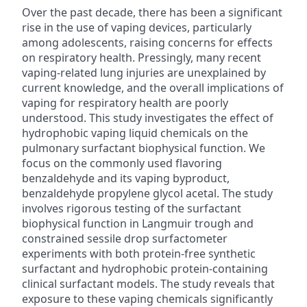
Over the past decade, there has been a significant
rise in the use of vaping devices, particularly
among adolescents, raising concerns for effects
on respiratory health. Pressingly, many recent
vaping-related lung injuries are unexplained by
current knowledge, and the overall implications of
vaping for respiratory health are poorly
understood. This study investigates the effect of
hydrophobic vaping liquid chemicals on the
pulmonary surfactant biophysical function. We
focus on the commonly used flavoring
benzaldehyde and its vaping byproduct,
benzaldehyde propylene glycol acetal. The study
involves rigorous testing of the surfactant
biophysical function in Langmuir trough and
constrained sessile drop surfactometer
experiments with both protein-free synthetic
surfactant and hydrophobic protein-containing
clinical surfactant models. The study reveals that
exposure to these vaping chemicals significantly