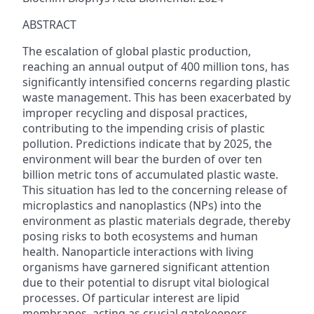
ABSTRACT
The escalation of global plastic production,
reaching an annual output of 400 million tons, has
significantly intensified concerns regarding plastic
waste management. This has been exacerbated by
improper recycling and disposal practices,
contributing to the impending crisis of plastic
pollution. Predictions indicate that by 2025, the
environment will bear the burden of over ten
billion metric tons of accumulated plastic waste.
This situation has led to the concerning release of
microplastics and nanoplastics (NPs) into the
environment as plastic materials degrade, thereby
posing risks to both ecosystems and human
health. Nanoparticle interactions with living
organisms have garnered significant attention
due to their potential to disrupt vital biological
processes. Of particular interest are lipid
membranes, acting as crucial gatekeepers,