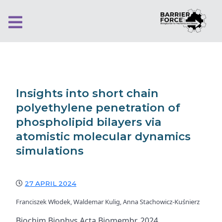
Insights into short chain
polyethylene penetration of
phospholipid bilayers via
atomistic molecular dynamics
simulations
27 APRIL 2024
Franciszek Włodek, Waldemar Kulig, Anna Stachowicz-Kuśnierz
Biochim Biophys Acta Biomembr. 2024