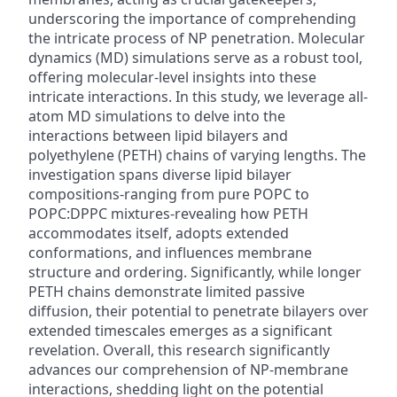
underscoring the importance of comprehending
the intricate process of NP penetration. Molecular
dynamics (MD) simulations serve as a robust tool,
offering molecular-level insights into these
intricate interactions. In this study, we leverage all-
atom MD simulations to delve into the
interactions between lipid bilayers and
polyethylene (PETH) chains of varying lengths. The
investigation spans diverse lipid bilayer
compositions-ranging from pure POPC to
POPC:DPPC mixtures-revealing how PETH
accommodates itself, adopts extended
conformations, and influences membrane
structure and ordering. Significantly, while longer
PETH chains demonstrate limited passive
diffusion, their potential to penetrate bilayers over
extended timescales emerges as a significant
revelation. Overall, this research significantly
advances our comprehension of NP-membrane
interactions, shedding light on the potential