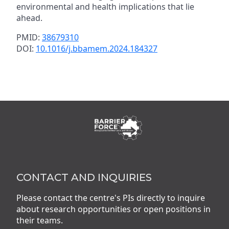
environmental and health implications that lie
ahead.
PMID:
38679310
DOI:
10.1016/j.bbamem.2024.184327
CONTACT AND INQUIRIES
Please contact the centre's PIs directly to inquire
about research opportunities or open positions in
their teams.