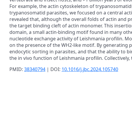
For example, the actin cytoskeleton of trypanosomati
trypanosomatid parasites, we focused on a central actin
revealed that, although the overall folds of actin and p
the target binding cleft of actin monomer. This insert
domain, a small actin-binding motif found in many oth
nucleotide exchange activity of Leishmania profilin. M
on the presence of the WH2-like motif. By generating p
endocytic sorting in parasites, and that the ability to
the in vivo function of Leishmania profilin. Collectivel
PMID:
38340794
| DOI:
10.1016/j.jbc.2024.105740