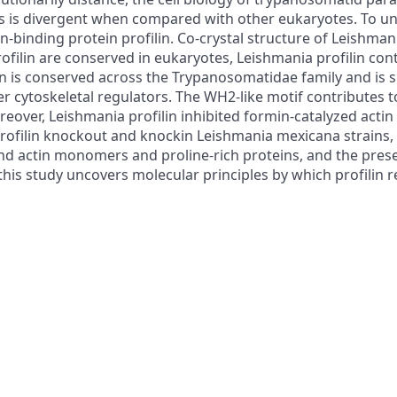
ds is divergent when compared with other eukaryotes. To u
-binding protein profilin. Co-crystal structure of Leishmani
rofilin are conserved in eukaryotes, Leishmania profilin cont
ion is conserved across the Trypanosomatidae family and is
er cytoskeletal regulators. The WH2-like motif contributes
oreover, Leishmania profilin inhibited formin-catalyzed act
rofilin knockout and knockin Leishmania mexicana strains, w
 bind actin monomers and proline-rich proteins, and the pres
y, this study uncovers molecular principles by which profili