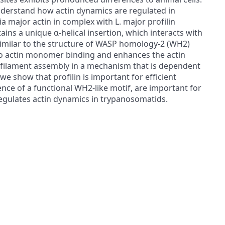
nderstand how actin dynamics are regulated in
a major actin in complex with L. major profilin
ains a unique α-helical insertion, which interacts with
 similar to the structure of WASP homology-2 (WH2)
 to actin monomer binding and enhances the actin
in filament assembly in a mechanism that is dependent
e show that profilin is important for efficient
ence of a functional WH2-like motif, are important for
n regulates actin dynamics in trypanosomatids.