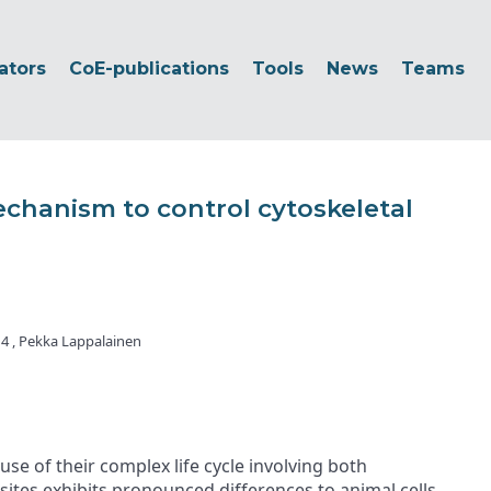
ators
CoE-publications
Tools
News
Teams
echanism to control cytoskeletal
r 4 , Pekka Lappalainen
e of their complex life cycle involving both
asites exhibits pronounced differences to animal cells.