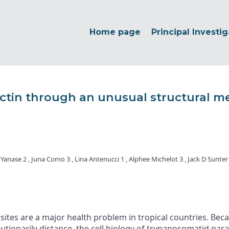
Home page
Principal Investig
 actin through an unusual structural m
 Yanase 2 , Juna Como 3 , Lina Antenucci 1 , Alphee Michelot 3 , Jack D Sunte
s are a major health problem in tropical countries. Becaus
lutionarily distance, the cell biology of trypanosomatid par