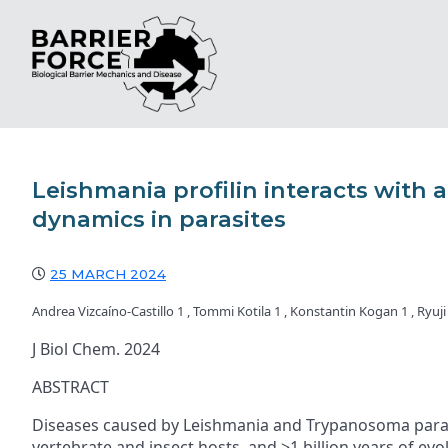
Leishmania profilin interacts with
dynamics in parasites
25 MARCH 2024
Andrea Vizcaíno-Castillo 1 , Tommi Kotila 1 , Konstantin Kogan 1 , Ryuji
J Biol Chem. 2024
ABSTRACT
Diseases caused by Leishmania and Trypanosoma parasite
vertebrate and insect hosts, and >1 billion years of evo