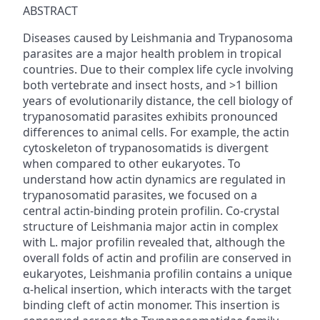
ABSTRACT
Diseases caused by Leishmania and Trypanosoma
parasites are a major health problem in tropical
countries. Due to their complex life cycle involving
both vertebrate and insect hosts, and >1 billion
years of evolutionarily distance, the cell biology of
trypanosomatid parasites exhibits pronounced
differences to animal cells. For example, the actin
cytoskeleton of trypanosomatids is divergent
when compared to other eukaryotes. To
understand how actin dynamics are regulated in
trypanosomatid parasites, we focused on a
central actin-binding protein profilin. Co-crystal
structure of Leishmania major actin in complex
with L. major profilin revealed that, although the
overall folds of actin and profilin are conserved in
eukaryotes, Leishmania profilin contains a unique
α-helical insertion, which interacts with the target
binding cleft of actin monomer. This insertion is