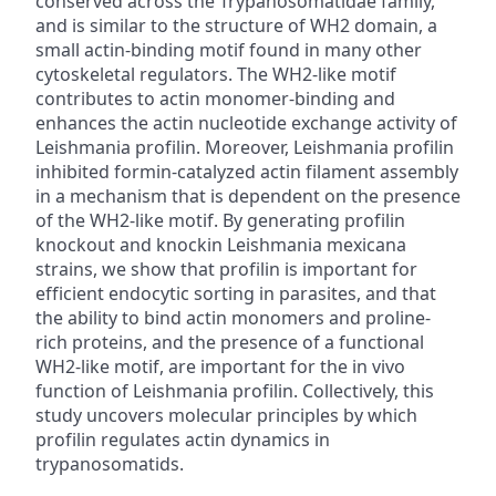
conserved across the Trypanosomatidae family,
and is similar to the structure of WH2 domain, a
small actin-binding motif found in many other
cytoskeletal regulators. The WH2-like motif
contributes to actin monomer-binding and
enhances the actin nucleotide exchange activity of
Leishmania profilin. Moreover, Leishmania profilin
inhibited formin-catalyzed actin filament assembly
in a mechanism that is dependent on the presence
of the WH2-like motif. By generating profilin
knockout and knockin Leishmania mexicana
strains, we show that profilin is important for
efficient endocytic sorting in parasites, and that
the ability to bind actin monomers and proline-
rich proteins, and the presence of a functional
WH2-like motif, are important for the in vivo
function of Leishmania profilin. Collectively, this
study uncovers molecular principles by which
profilin regulates actin dynamics in
trypanosomatids.