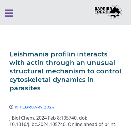
Leishmania profilin interacts
with actin through an unusual
structural mechanism to control
cytoskeletal dynamics in
parasites
10 FEBRUARY 2024
J Biol Chem. 2024 Feb 8:105740. doi:
10.1016/j.jbc.2024.105740. Online ahead of print.