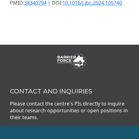
PMID:
38340794
| DOI:
10.1016/j.jbc.2024.105740
CONTACT AND INQUIRIES
Please contact the centre's PIs directly to inquire
about research opportunities or open positions in
their teams.