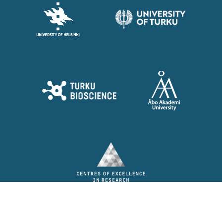
© Barrier Force 2026