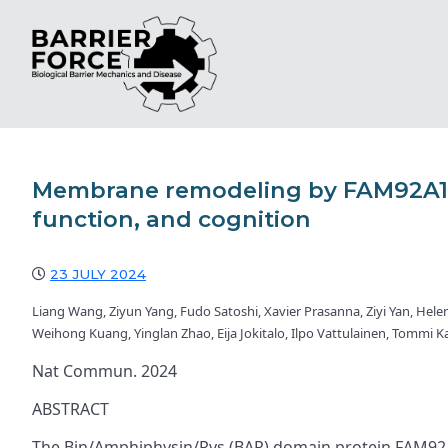
Membrane remodeling by FAM92A1 d
function, and cognition
23 JULY 2024
Liang Wang, Ziyun Yang, Fudo Satoshi, Xavier Prasanna, Ziyi Yan, Hele
Weihong Kuang, Yinglan Zhao, Eija Jokitalo, Ilpo Vattulainen, Tommi 
Nat Commun. 2024
ABSTRACT
The Bin/Amphiphysin/Rvs (BAR) domain protein FAM92A1 i