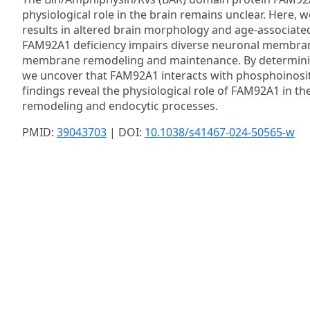
physiological role in the brain remains unclear. Her
results in altered brain morphology and age-associated c
FAM92A1 deficiency impairs diverse neuronal membrane
membrane remodeling and maintenance. By determining
we uncover that FAM92A1 interacts with phosphoinosit
findings reveal the physiological role of FAM92A1 in th
remodeling and endocytic processes.
PMID:
39043703
| DOI:
10.1038/s41467-024-50565-w