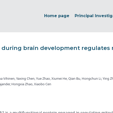
Home page
Principal Investig
uring brain development regulates 
na Vihinen, Yaxing Chen, Yue Zhao, Xiumei He, Qian Bu, Hongchun Li, Ying Z
Kajander, Hongxia Zhao, Xiaobo Cen
s a multifunctional protein engaged in regulating mitochon