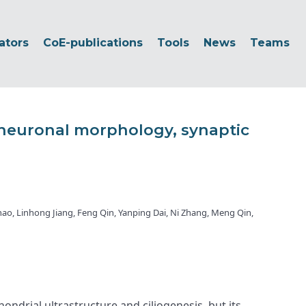
ators
CoE-publications
Tools
News
Teams
neuronal morphology, synaptic
hao, Linhong Jiang, Feng Qin, Yanping Dai, Ni Zhang, Meng Qin,
drial ultrastructure and ciliogenesis, but its