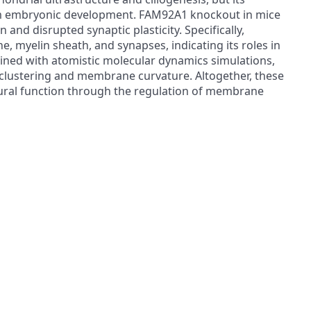
from embryonic development. FAM92A1 knockout in mice
and disrupted synaptic plasticity. Specifically,
myelin sheath, and synapses, indicating its roles in
ned with atomistic molecular dynamics simulations,
-clustering and membrane curvature. Altogether, these
 neural function through the regulation of membrane