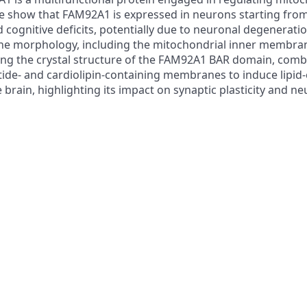
e, we show that FAM92A1 is expressed in neurons starting 
ognitive deficits, potentially due to neuronal degeneration 
 morphology, including the mitochondrial inner membrane, 
 the crystal structure of the FAM92A1 BAR domain, combi
ide- and cardiolipin-containing membranes to induce lipid
e brain, highlighting its impact on synaptic plasticity and