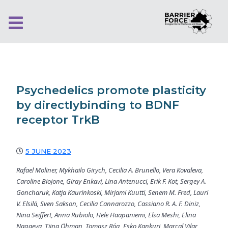
Psychedelics promote plasticity
by directlybinding to BDNF
receptor TrkB
5 JUNE 2023
Rafael Moliner, Mykhailo Girych, Cecilia A. Brunello, Vera Kovaleva,
Caroline Biojone, Giray Enkavi, Lina Antenucci, Erik F. Kot, Sergey A.
Goncharuk, Katja Kaurinkoski, Mirjami Kuutti, Senem M. Fred, Lauri
V. Elsilä, Sven Sakson, Cecilia Cannarozzo, Cassiano R. A. F. Diniz,
Nina Seiffert, Anna Rubiolo, Hele Haapaniemi, Elsa Meshi, Elina
Nagaeva, Tiina Öhman, Tomasz Róg, Esko Kankuri, Marçal Vilar,