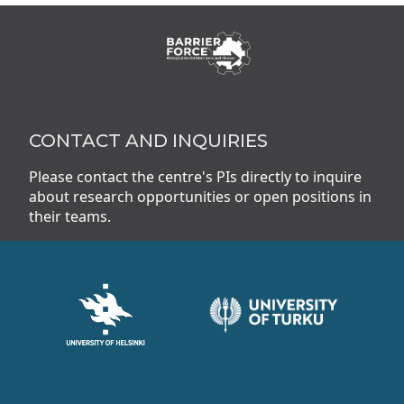
CONTACT AND INQUIRIES
Please contact the centre's PIs directly to inquire
about research opportunities or open positions in
their teams.