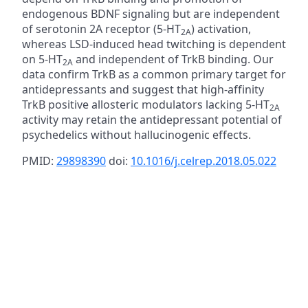
endogenous BDNF signaling but are independent
of serotonin 2A receptor (5-HT
) activation,
2A
whereas LSD-induced head twitching is dependent
on 5-HT
and independent of TrkB binding. Our
2A
data confirm TrkB as a common primary target for
antidepressants and suggest that high-affinity
TrkB positive allosteric modulators lacking 5-HT
2A
activity may retain the antidepressant potential of
psychedelics without hallucinogenic effects.
PMID:
29898390
doi:
10.1016/j.celrep.2018.05.022