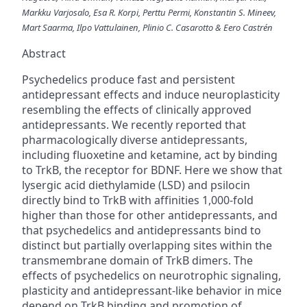
Markku Varjosalo, Esa R. Korpi, Perttu Permi, Konstantin S. Mineev,
Mart Saarma, Ilpo Vattulainen, Plinio C. Casarotto & Eero Castrén
Abstract
Psychedelics produce fast and persistent
antidepressant effects and induce neuroplasticity
resembling the effects of clinically approved
antidepressants. We recently reported that
pharmacologically diverse antidepressants,
including fluoxetine and ketamine, act by binding
to TrkB, the receptor for BDNF. Here we show that
lysergic acid diethylamide (LSD) and psilocin
directly bind to TrkB with affinities 1,000-fold
higher than those for other antidepressants, and
that psychedelics and antidepressants bind to
distinct but partially overlapping sites within the
transmembrane domain of TrkB dimers. The
effects of psychedelics on neurotrophic signaling,
plasticity and antidepressant-like behavior in mice
depend on TrkB binding and promotion of