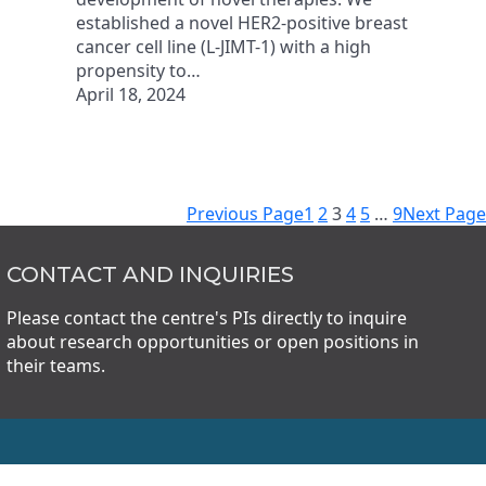
established a novel HER2-positive breast
cancer cell line (L-JIMT-1) with a high
propensity to…
April 18, 2024
Previous Page
1
2
3
4
5
…
9
Next Page
CONTACT AND INQUIRIES
Please contact the centre's PIs directly to inquire
about research opportunities or open positions in
their teams.