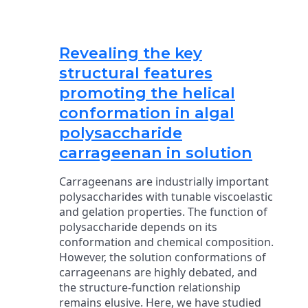
Revealing the key
structural features
promoting the helical
conformation in algal
polysaccharide
carrageenan in solution
Carrageenans are industrially important
polysaccharides with tunable viscoelastic
and gelation properties. The function of
polysaccharide depends on its
conformation and chemical composition.
However, the solution conformations of
carrageenans are highly debated, and
the structure-function relationship
remains elusive. Here, we have studied