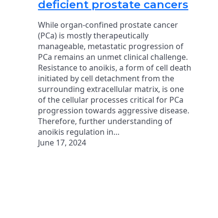
deficient prostate cancers
While organ-confined prostate cancer
(PCa) is mostly therapeutically
manageable, metastatic progression of
PCa remains an unmet clinical challenge.
Resistance to anoikis, a form of cell death
initiated by cell detachment from the
surrounding extracellular matrix, is one
of the cellular processes critical for PCa
progression towards aggressive disease.
Therefore, further understanding of
anoikis regulation in…
June 17, 2024