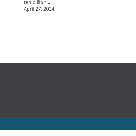
ten billion…
April 27, 2024