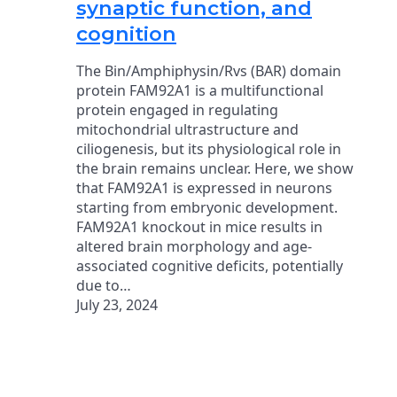
synaptic function, and
cognition
The Bin/Amphiphysin/Rvs (BAR) domain
protein FAM92A1 is a multifunctional
protein engaged in regulating
mitochondrial ultrastructure and
ciliogenesis, but its physiological role in
the brain remains unclear. Here, we show
that FAM92A1 is expressed in neurons
starting from embryonic development.
FAM92A1 knockout in mice results in
altered brain morphology and age-
associated cognitive deficits, potentially
due to…
July 23, 2024