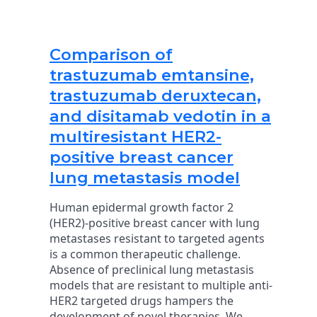
Comparison of
trastuzumab emtansine,
trastuzumab deruxtecan,
and disitamab vedotin in a
multiresistant HER2-
positive breast cancer
lung metastasis model
Human epidermal growth factor 2
(HER2)-positive breast cancer with lung
metastases resistant to targeted agents
is a common therapeutic challenge.
Absence of preclinical lung metastasis
models that are resistant to multiple anti-
HER2 targeted drugs hampers the
development of novel therapies. We