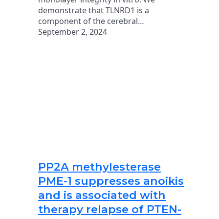
demonstrate that TLNRD1 is a
component of the cerebral…
September 2, 2024
PP2A methylesterase
PME-1 suppresses anoikis
and is associated with
therapy relapse of PTEN-