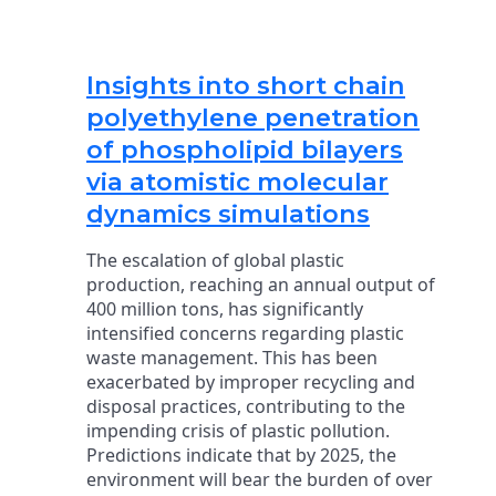
Insights into short chain
polyethylene penetration
of phospholipid bilayers
via atomistic molecular
dynamics simulations
The escalation of global plastic
production, reaching an annual output of
400 million tons, has significantly
intensified concerns regarding plastic
waste management. This has been
exacerbated by improper recycling and
disposal practices, contributing to the
impending crisis of plastic pollution.
Predictions indicate that by 2025, the
environment will bear the burden of over