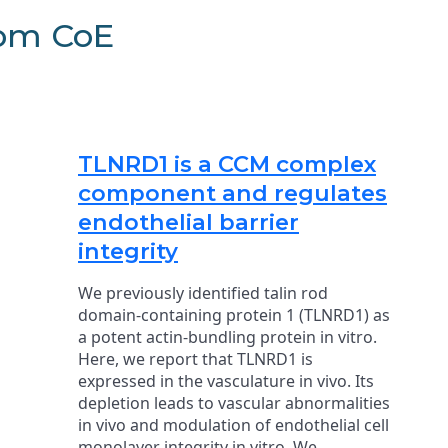
rom CoE
TLNRD1 is a CCM complex
component and regulates
endothelial barrier
integrity
We previously identified talin rod
domain-containing protein 1 (TLNRD1) as
a potent actin-bundling protein in vitro.
Here, we report that TLNRD1 is
expressed in the vasculature in vivo. Its
depletion leads to vascular abnormalities
in vivo and modulation of endothelial cell
monolayer integrity in vitro. We