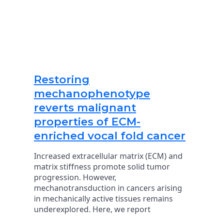
Restoring
mechanophenotype
reverts malignant
properties of ECM-
enriched vocal fold cancer
Increased extracellular matrix (ECM) and
matrix stiffness promote solid tumor
progression. However,
mechanotransduction in cancers arising
in mechanically active tissues remains
underexplored. Here, we report