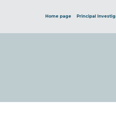
Home page
Principal Investig