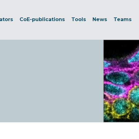
ators
CoE-publications
Tools
News
Teams