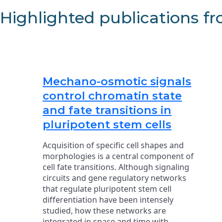
Highlighted publications f
Mechano-osmotic signals
control chromatin state
and fate transitions in
pluripotent stem cells
Acquisition of specific cell shapes and
morphologies is a central component of
cell fate transitions. Although signaling
circuits and gene regulatory networks
that regulate pluripotent stem cell
differentiation have been intensely
studied, how these networks are
integrated in space and time with