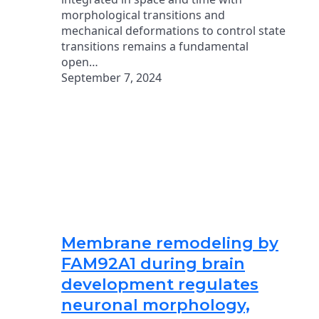
morphological transitions and
mechanical deformations to control state
transitions remains a fundamental
open…
September 7, 2024
Membrane remodeling by
FAM92A1 during brain
development regulates
neuronal morphology,