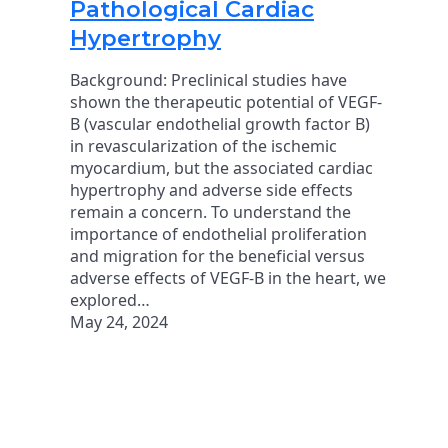
Pathological Cardiac
Hypertrophy
Background: Preclinical studies have
shown the therapeutic potential of VEGF-
B (vascular endothelial growth factor B)
in revascularization of the ischemic
myocardium, but the associated cardiac
hypertrophy and adverse side effects
remain a concern. To understand the
importance of endothelial proliferation
and migration for the beneficial versus
adverse effects of VEGF-B in the heart, we
explored…
May 24, 2024