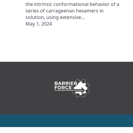
the intrinsic conformational behavior of a
series of carrageenan hexamers in
solution, using extensive…
May 1, 2024