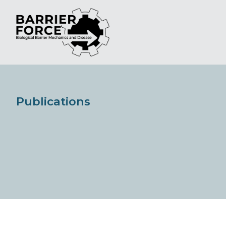
Publications