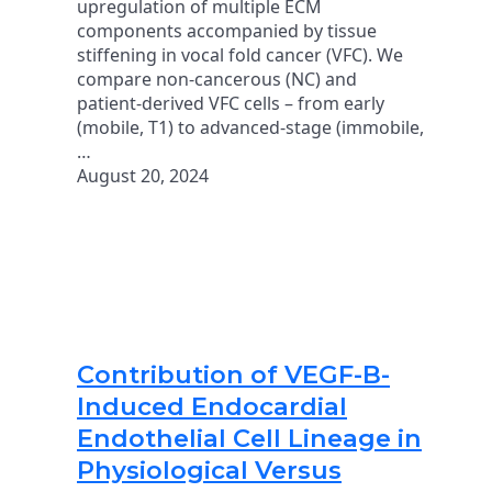
upregulation of multiple ECM
components accompanied by tissue
stiffening in vocal fold cancer (VFC). We
compare non-cancerous (NC) and
patient-derived VFC cells – from early
(mobile, T1) to advanced-stage (immobile,
…
August 20, 2024
Contribution of VEGF-B-
Induced Endocardial
Endothelial Cell Lineage in
Physiological Versus